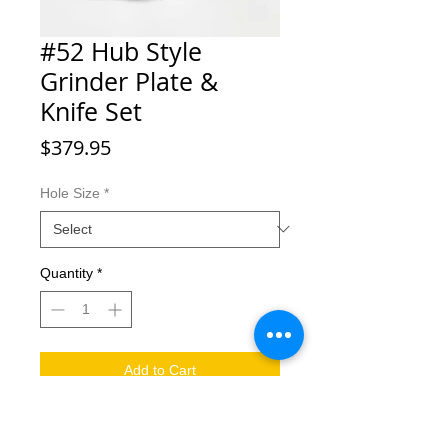
#52 Hub Style
Grinder Plate &
Knife Set
Price
$379.95
Hole Size
*
Quantity
*
Add to Cart