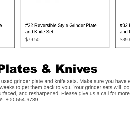
Quick View
e
#22 Reversible Style Grinder Plate
#32 
and Knife Set
and 
Price
Pric
$79.50
$89.
Plates & Knives
 used grinder plate and knife sets. Make sure you have
 weeks to get them back to you. Your grinder sets will 
urfaced, and resharpened. Please give us a call for more
ife. 800-554-6789