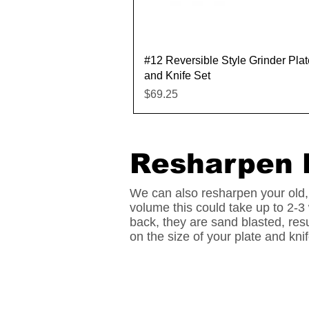
Quick View
#12 Reversible Style Grinder Plat
and Knife Set
Price
$69.25
Resharpen 
We can also resharpen your old,
volume this could take up to 2-3
back, they are sand blasted, res
on the size of your plate and kn