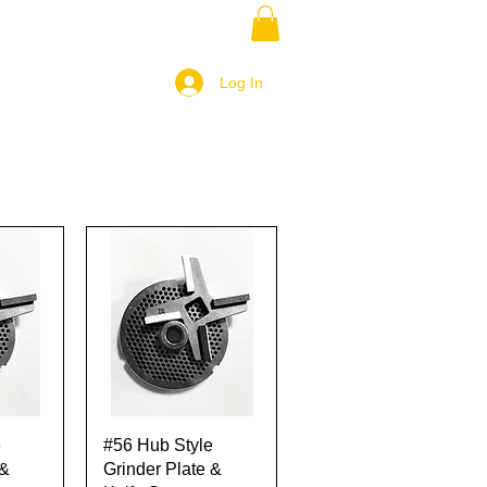
Log In
w
Quick View
e
#56 Hub Style
 &
Grinder Plate &