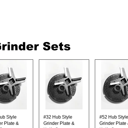
rinder Sets
Quick View
Quick View
Quick Vie
ub Style
#32 Hub Style
#52 Hub Styl
er Plate &
Grinder Plate &
Grinder Plate