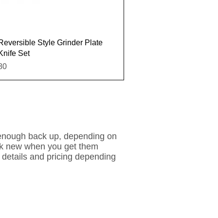
Quick View
Reversible Style Grinder Plate
Knife Set
e
80
 enough back up, depending on
look new when you get them
 details and pricing depending