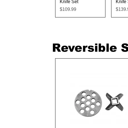
Knife Set
Knife 
Price
Price
$109.99
$139.
Reversible S