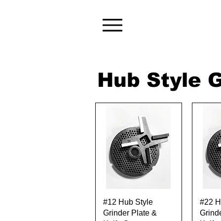
Hub Style G
Quick View
#12 Hub Style
#22 H
Grinder Plate &
Grind