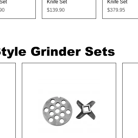
Set
Knife Set
Knife Set
Price
Price
90
$139.90
$379.95
tyle Grinder Sets