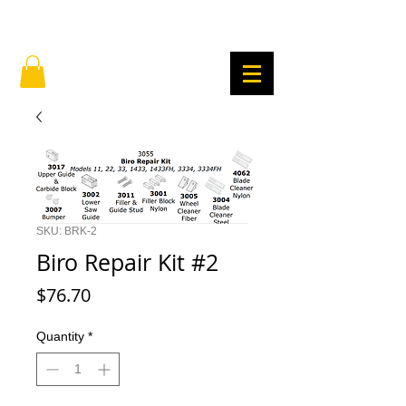
SKU: BRK-2
Biro Repair Kit #2
Price
$76.70
Quantity
*