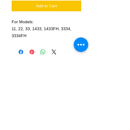
Add to Cart
For Models:
11, 22, 33, 1433, 1433FH, 3334,
3334FH
© 2025 by T-MARKET. Proudly created
with
Wix.com