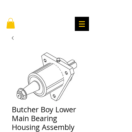
Butcher Boy Lower
Main Bearing
Housing Assembly