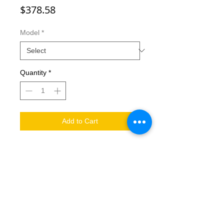
Price
$378.58
Model
*
Quantity
*
Add to Cart