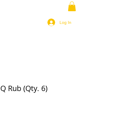
Log In
Q Rub (Qty. 6)