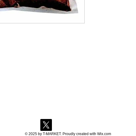
© 2025 by T-MARKET. Proudly created with
Wix.com