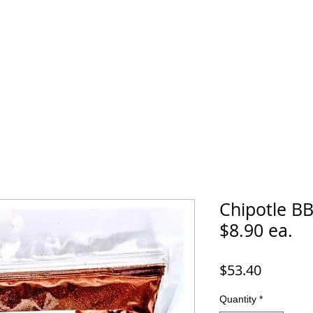
Chipotle BB
$8.90 ea.
Price
$53.40
Quantity
*