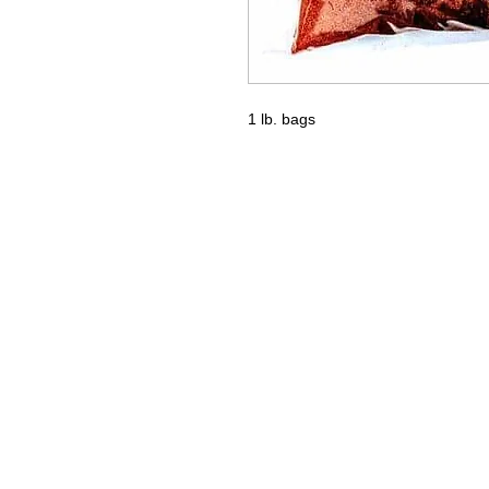
1 lb. bags