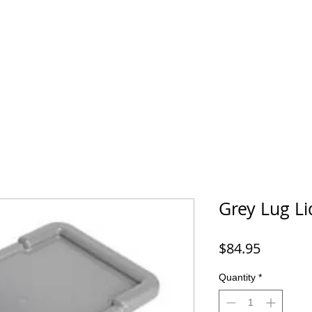
Grey Lug Li
Price
$84.95
Quantity
*