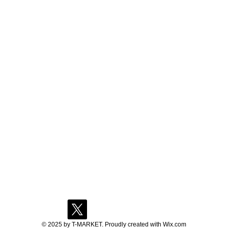
© 2025 by T-MARKET. Proudly created with
Wix.com