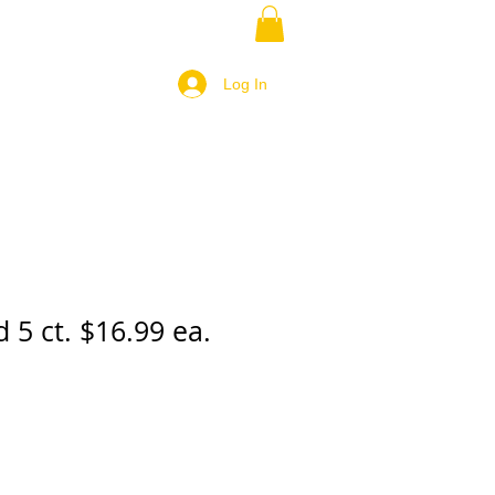
Log In
d 5 ct. $16.99 ea.