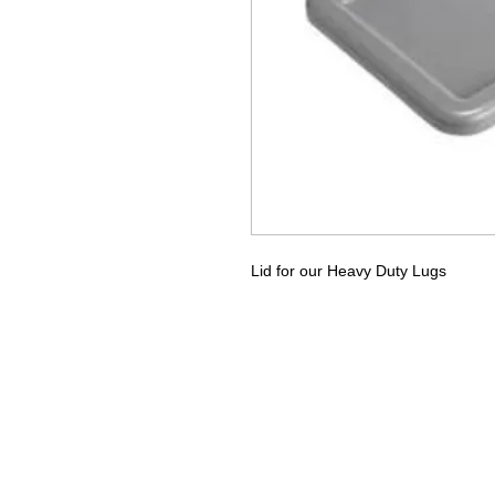
Lid for our Heavy Duty Lugs