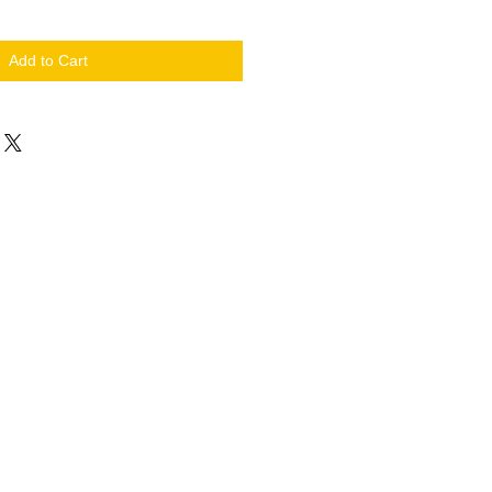
Add to Cart