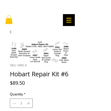
SKU: HRK-6
Hobart Repair Kit #6
Price
$89.50
Quantity
*