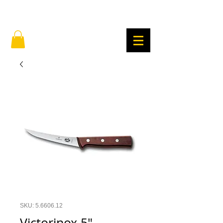
SKU: 5.6606.12
Victorinox 5"