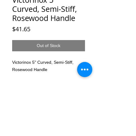
Curved, Semi-Stiff,
Rosewood Handle
Price
$41.65
Out of Stock
Victorinox 5" Curved, Semi-Stiff,
Rosewood Handle
© 2025 by T-MARKET. Proudly created
with
Wix.com