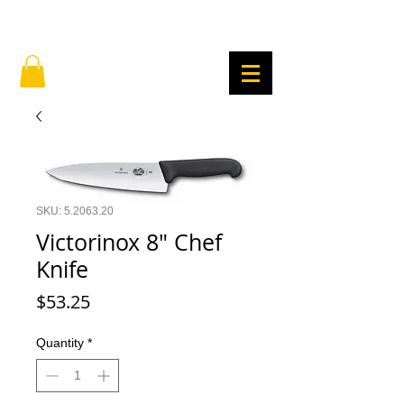
SKU: 5.2063.20
Victorinox 8" Chef
Knife
Price
$53.25
Quantity
*